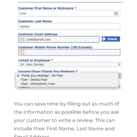
You can save time by filling out as much of
the information as possible before you ask
your customer to write a review. This can
include their First Name, Last Name and
Email Address.