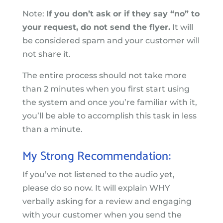
Note:
If you don’t ask or if they say “no” to
your request, do not send the flyer.
It will
be considered spam and your customer will
not share it.
The entire process should not take more
than 2 minutes when you first start using
the system and once you’re familiar with it,
you’ll be able to accomplish this task in less
than a minute.
My Strong Recommendation:
If you’ve not listened to the audio yet,
please do so now. It will explain WHY
verbally asking for a review and engaging
with your customer when you send the