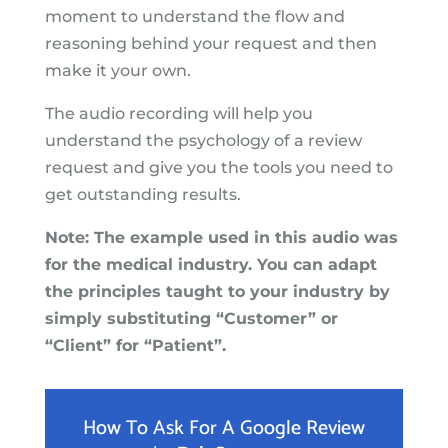
moment to understand the flow and
reasoning behind your request and then
make it your own.
The audio recording will help you
understand the psychology of a review
request and give you the tools you need to
get outstanding results.
Note: The example used in this audio was
for the medical industry. You can adapt
the principles taught to your industry by
simply substituting “Customer” or
“Client” for “Patient”.
How To Ask For A Google Review