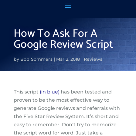
How To Ask For A
Google Review Script
by
Bob Sommers
Mar 2, 2018
Reviews
This script
(in blue)
has been tested and
proven to be the most effective way to
generate Google reviews and referrals with
the Five Star Review System. It’s short and
easy to remember. Don’t try to memorize
the script word for word. Just take a