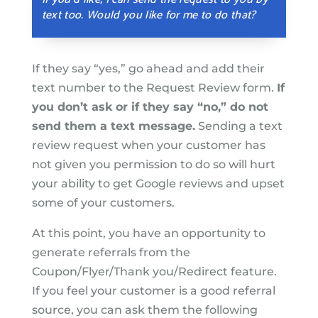
text too. Would you like for me to do that?
If they say “yes,” go ahead and add their
text number to the Request Review form.
If
you don’t ask or if they say “no,” do not
send them a text message.
Sending a text
review request when your customer has
not given you permission to do so will hurt
your ability to get Google reviews and upset
some of your customers.
At this point, you have an opportunity to
generate referrals from the
Coupon/Flyer/Thank you/Redirect feature.
If you feel your customer is a good referral
source, you can ask them the following