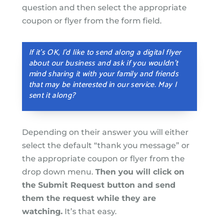
question and then select the appropriate
coupon or flyer from the form field.
If it’s OK, I’d like to send along a digital flyer
about our business and ask if you wouldn’t
mind sharing it with your family and friends
that may be interested in our service. May I
sent it along?
Depending on their answer you will either
select the default “thank you message” or
the appropriate coupon or flyer from the
drop down menu.
Then you will click on
the Submit Request button and send
them the request while they are
watching.
It’s that easy.