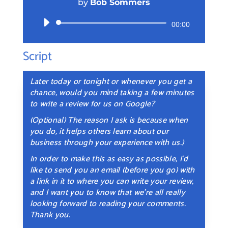
by
Bob Sommers
Audio
00:00
Player
Script
Later today or tonight or whenever you get a
chance, would you mind taking a few minutes
to write a review for us on Google?
(Optional) The reason I ask is because when
you do, it helps others learn about our
business through your experience with us.)
In order to make this as easy as possible, I’d
like to send you an email (before you go) with
a link in it to where you can write your review,
and I want you to know that we’re all really
looking forward to reading your comments.
Thank you.