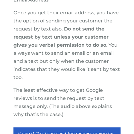
Once you get their email address, you have
the option of sending your customer the
request by text also.
Do not send the
request by text unless your customer
gives you verbal permission to do so.
You
always want to send an email or an email
and a text but only when the customer
indicates that they would like it sent by text
too.
The least effective way to get Google
reviews is to send the request by text
message only. (The audio above explains
why that’s the case.)
If you’d like, I can send the request to you by