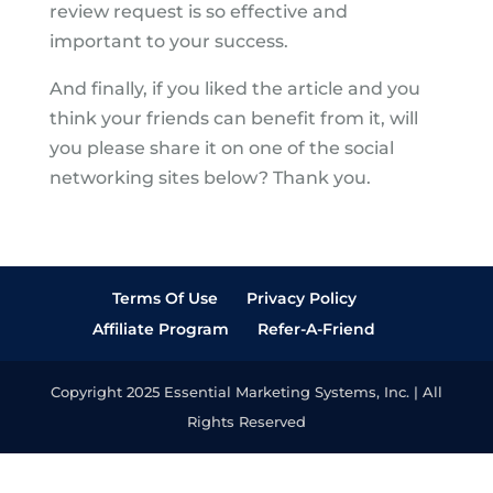
review request is so effective and
important to your success.
And finally, if you liked the article and you
think your friends can benefit from it, will
you please share it on one of the social
networking sites below? Thank you.
Terms Of Use
Privacy Policy
Affiliate Program
Refer-A-Friend
Copyright 2025 Essential Marketing Systems, Inc. | All
Rights Reserved