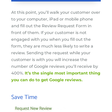
At this point, you’ll walk your customer over
to your computer, iPad or mobile phone
and fill out the Review Request Form in
front of them. If your customer is not
engaged with you when you fill out the
form, they are much less likely to write a
review. Sending the request while your
customer is with you will increase the
number of Google reviews you’ll receive by
400%.
It’s the single most important thing
you can do to get Google reviews.
Save Time