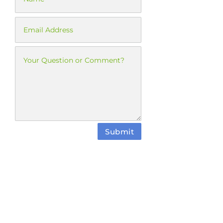
Submit