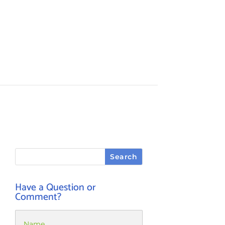
Have a Question or
Comment?