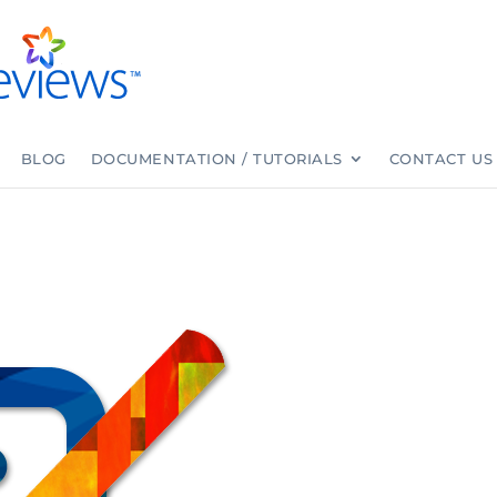
BLOG
DOCUMENTATION / TUTORIALS
CONTACT US