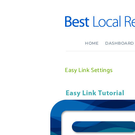
HOME
DASHBOARD
Easy Link Settings