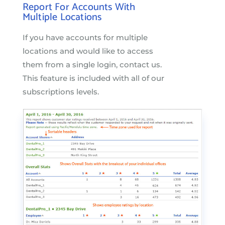
Report For Accounts With
Multiple Locations
If you have accounts for multiple
locations and would like to access
them from a single login, contact us.
This feature is included with all of our
subscriptions levels.