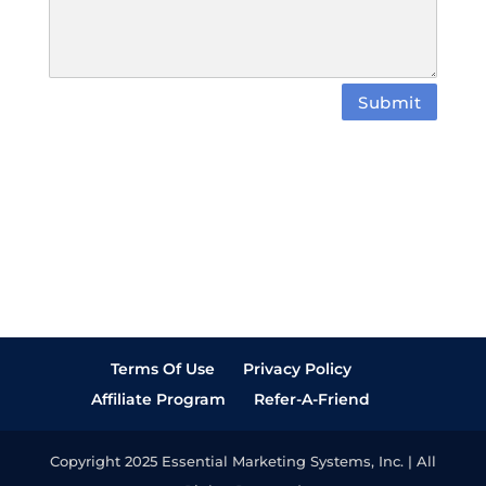
Submit
Terms Of Use
Privacy Policy
Affiliate Program
Refer-A-Friend
Copyright 2025 Essential Marketing Systems, Inc. | All