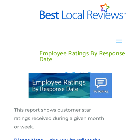
Employee Ratings By Response
Date
Go To My Report
This report shows customer star
ratings received during a given month
or week.