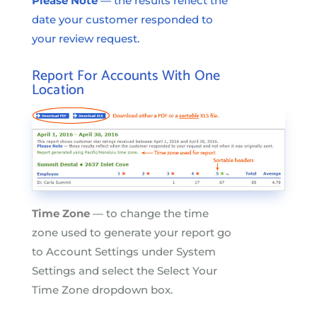
Please Note
— the results reflect the
date your customer responded to
your review request.
Report For Accounts With One
Location
Time Zone
— to change the time
zone used to generate your report go
to Account Settings under System
Settings and select the Select Your
Time Zone dropdown box.