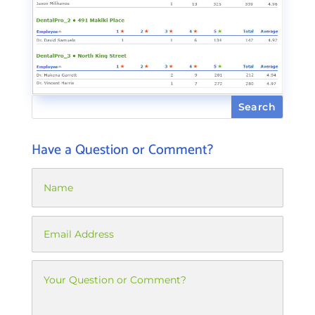
Have a Question or Comment?