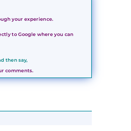
rough your experience.
irectly to Google where you can
d then say,
your comments.