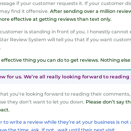
sage if your customer requests it. If your customer did
may find it offensive.
After sending over a million revie
re effective at getting reviews than text only.
ustomer is standing in front of you. I honestly cannot ex
 Star Review System will tell you that if you want custo
.
ost effective thing you can do to get reviews. Nothing el
iew for us. We’re all really looking forward to readi
at you’re looking forward to reading their comments, t
se they don’t want to let you down.
Please don’t say t
act.
to write a review while they’re at your business is not
e the time, ask. If not , wait until their next visit.