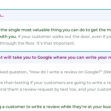
s…
e
the single most valuable thing you can do to get the m
with you.
If your customer walks out the door, even if y
 through the floor. It’s that important.
at will take you to Google where you can write your r
ked question, “How do I write a review on Google?” (We
tive than texting if your customers are going to write a 
 send them a review request by text too, and your custom
 customer to write a review while they’re at your bus