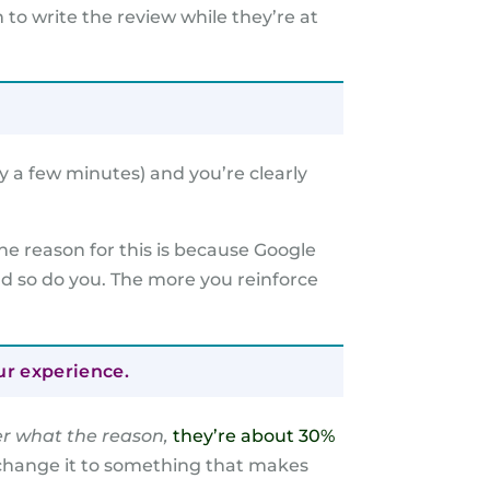
to write the review while they’re at
y a few minutes) and you’re clearly
he reason for this is because Google
nd so do you. The more you reinforce
ur experience.
r what the reason,
they’re about 30%
, change it to something that makes