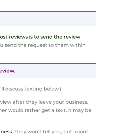
ost reviews is to send the review
ou send the request to them within
eview.
’
ll discuss texting below.)
review after they leave your business.
er would rather get a text, it may be
iness.
They won’t tell you, but about