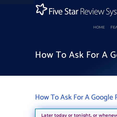
HOME
FE
How To Ask For A G
How To Ask For A Google R
Later today or tonight, or whenev