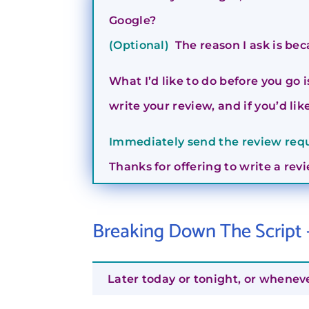
Google?
(Optional)
The reason I ask is bec
What I’d like to do before you go 
write your review, and if you’d like,
Immediately send the review reque
Thanks for offering to write a rev
Breaking Down The Script
Later today or tonight, or whenev