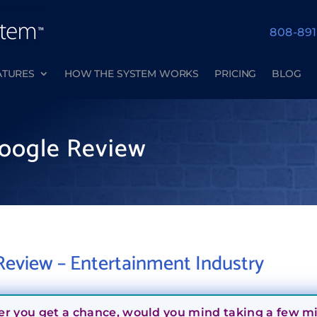
808-89
ATURES
HOW THE SYSTEM WORKS
PRICING
BLOG
oogle Review
eview – Entertainment Industry
er you get a chance, would you mind taking a few min