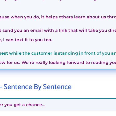
ause when you do, it helps others learn about us th
is send you an email with a link that will take you d
 I can text it to you too.
st while the customer is standing in front of you an
iew for us. We’re really looking forward to reading 
 – Sentence By Sentence
er you get a chance…