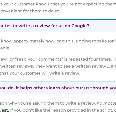
is your customer knows that you’re not expecting them 
convenient for them to do so.
tes to write a review for us on Google?
know approximately how long this is going to take (onl
ogle.
view” or “read your comments” is repeated four times. T
 written reviews. They want to see a written review … a
 that your customer will write a review.
ou do, it helps others learn about our us through yo
on why you’re asking them to write a review,
no matte
uest.
If you don’t like the reason provided in the script