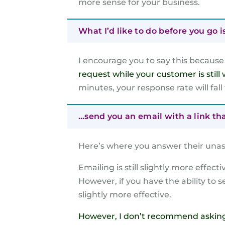
more sense for your business.
What I’d like to do before you go i
I encourage you to say this becaus
request while your customer is still 
minutes, your response rate will fall
…send you an email with a link th
Here’s where you answer their unas
Emailing is still slightly more effec
However, if you have the ability to
slightly more effective.
However, I don’t recommend asking a