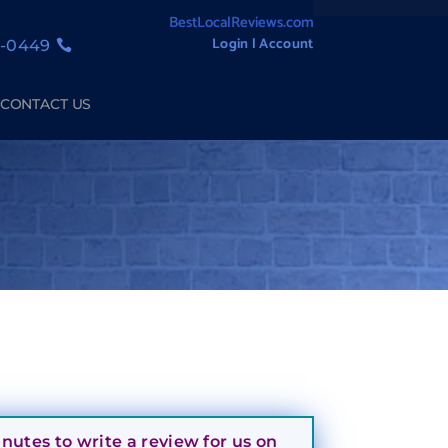
BestLocalReviews.com
Login l Account
1-0449
CONTACT US
utes to write a review for us on