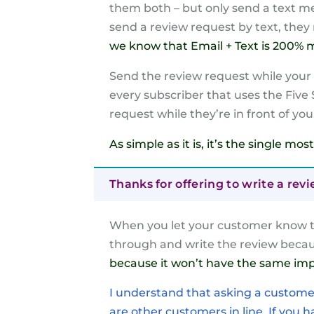
them both – but only send a text mes
send a review request by text, they 
we know that Email + Text is 200% mo
Send the review request while your c
every subscriber that uses the Five
request while they’re in front of you
As simple as it is, it’s the single m
Thanks for offering to write a rev
When you let your customer know th
through and write the review becau
because it won’t have the same imp
I understand that asking a customer 
are other customers in line. If you hav