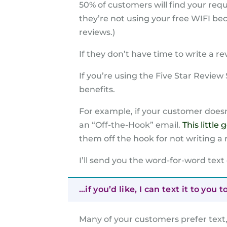
50% of customers will find your reque
they’re not using your free WIFI b
reviews.)
If they don’t have time to write a r
If you’re using the Five Star Revie
benefits.
For example, if your customer doesn
an “Off-the-Hook” email.
This little
them off the hook for not writing a 
I’ll send you the word-for-word text
…if you’d like, I can text it to you t
Many of your customers prefer text, 