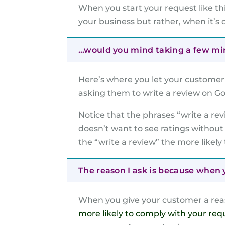
When you start your request like th
your business but rather, when it’s 
…would you mind taking a few minu
Here’s where you let your customer 
asking them to write a review on Go
Notice that the phrases “write a re
doesn’t want to see ratings without
the “write a review” the more likely
The reason I ask is because when y
When you give your customer a reas
more likely to comply with your req