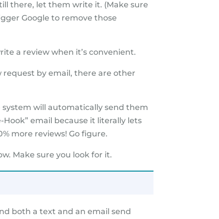
ll there, let them write it. (Make sure
rigger Google to remove those
rite a review when it’s convenient.
 request by email, there are other
he system will automatically send them
-Hook” email because it literally lets
0% more reviews! Go figure.
w. Make sure you look for it.
send both a text and an email send