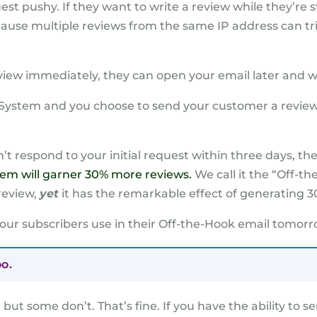
st pushy. If they want to write a review while they’re sti
ecause multiple reviews from the same IP address can t
eview immediately, they can open your email later and w
w System and you choose to send your customer a review
’t respond to your initial request within three days, t
 gem will garner 30% more reviews.
We call it the “Off-the
review,
yet
it has the remarkable effect of generating 3
 our subscribers use in their Off-the-Hook email tomorro
oo.
but some don’t. That’s fine. If you have the ability to 