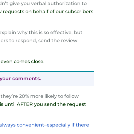
n’t give you verbal authorization to
w requests on behalf of our subscribers
plain why this is so effective, but
mers to respond, send the review
se even comes close.
ng your comments.
hey’re 20% more likely to follow
his until AFTER you send the request
 always convenient–especially if there