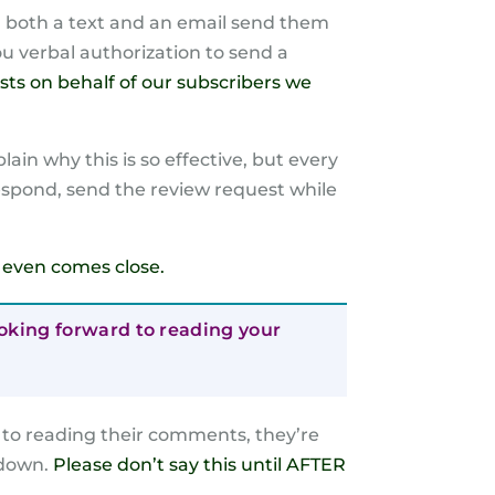
end both a text and an email send them
you verbal authorization to send a
sts on behalf of our subscribers we
ain why this is so effective, but every
respond, send the review request while
se even comes close.
looking forward to reading your
d to reading their comments, they’re
 down.
Please don’t say this until AFTER