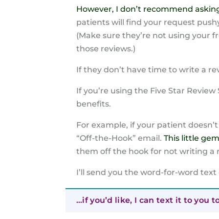
However, I don’t recommend asking a 
patients will find your request pushy.
(Make sure they’re not using your 
those reviews.)
If they don’t have time to write a r
If you’re using the Five Star Revie
benefits.
For example, if your patient doesn’t
“Off-the-Hook” email.
This little ge
them off the hook for not writing a 
I’ll send you the word-for-word text
…if you’d like, I can text it to you t