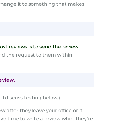
, change it to something that makes
ost reviews is to send the review
end the request to them within
eview.
’
ll discuss texting below.)
ew after they leave your office or if
ave time to write a review while they’re