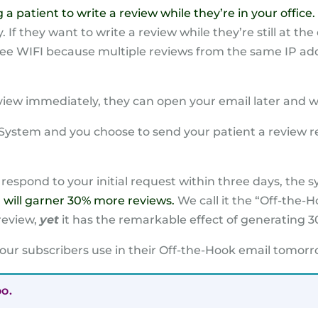
patient to write a review while they’re in your office.
 If they want to write a review while they’re still at the 
free WIFI because multiple reviews from the same IP ad
eview immediately, they can open your email later and w
w System and you choose to send your patient a review r
 respond to your initial request within three days, the
m will garner 30% more reviews.
We call it the “Off-the-Ho
review,
yet
it has the remarkable effect of generating 3
 our subscribers use in their Off-the-Hook email tomorro
oo.