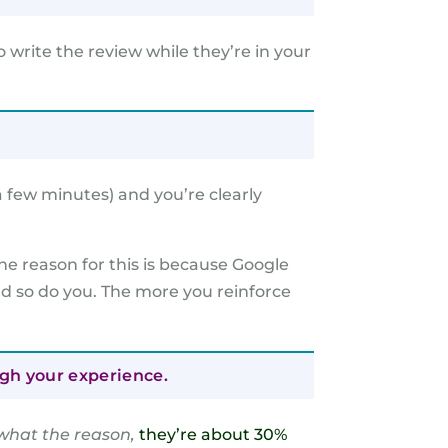
 write the review while they’re in your
a few minutes) and you’re clearly
he reason for this is because Google
nd so do you. The more you reinforce
ugh your experience.
what the reason,
they’re about 30%