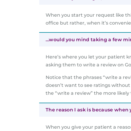
When you start your request like th
office but rather, when it’s conveni
…would you mind taking a few minu
Here’s where you let your patient k
asking them to write a review on Go
Notice that the phrases “write a re
doesn’t want to see ratings without
the “write a review” the more likely 
The reason I ask is because when y
When you give your patient a reaso