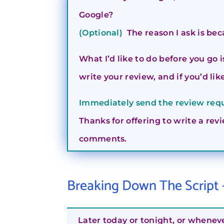
Google?
(Optional)
The reason I ask is bec
What I’d like to do before you go 
write your review, and if you’d like,
Immediately send the review reque
Thanks for offering to write a revi
comments.
Breaking Down The Script
Later today or tonight, or whenev