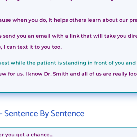
ause when you do, it helps others learn about our pr
is send you an email with a link that will take you d
 I can text it to you too.
st while the patient is standing in front of you and 
ew for us. I know Dr. Smith and all of us are really l
 – Sentence By Sentence
er you get a chance…