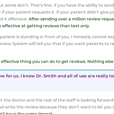
ut some don’t. That’s fine. If you have the ability to s
f your patient requests it. If your patient didn’t give 
d it offensive.
After sending over a million review reque
effective at getting reviews than text only.
tient is standing in front of you. I honestly cannot expl
eview System will tell you that if you want patients to 
ost effective thing you can do to get reviews. Nothing el
ew for us. I know Dr. Smith and all of use are really 
 the doctor and the rest of the staff is looking forwar
nd write the review because they don’t want to let you
n’t have the same impact.