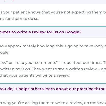
is your patient knows that you’re not expecting them to
ent for them to do so.
tes to write a review for us on Google?
now approximately how long this is going to take (only 
ogle.
view” or “read your comments” is repeated four times. T
 written reviews. They want to see a written review … a
that your patients will write a review.
ou do, it helps others learn about our practice thro
n why you’re asking them to write a review,
no matter 