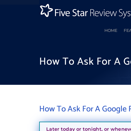
HOME
FE
How To Ask For A G
How To Ask For A Google R
Later today or tonight, or whenev