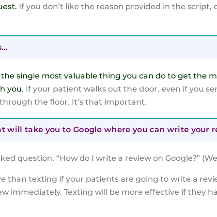
uest.
If you don’t like the reason provided in the script
s…
e
the single most valuable thing you can do to get the m
th you.
If your patient walks out the door, even if you s
 through the floor. It’s that important.
at will take you to Google where you can write your r
ked question, “How do I write a review on Google?” (We
ive than texting if your patients are going to write a revi
iew immediately. Texting will be more effective if they h