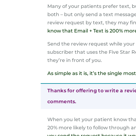
Many of your patients prefer text, b
both – but only send a text message i
review request by text, they may fin
know that Email + Text is 200% more 
Send the review request while your pa
subscriber that uses the Five Star R
they’re in front of you.
As simple as it is, it’s the single m
Thanks for offering to write a revi
comments.
When you let your patient know that
20% more likely to follow through a
you send the request because it wo