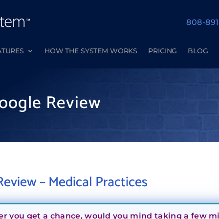
808-89
ATURES
HOW THE SYSTEM WORKS
PRICING
BLOG
oogle Review
eview – Medical Practices
er you get a chance, would you mind taking a few min