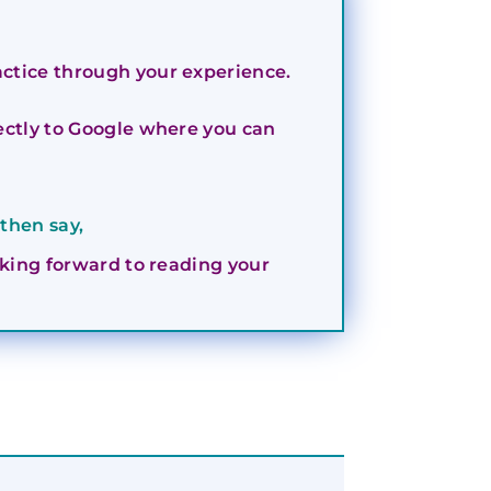
actice through your experience.
irectly to Google where you can
then say,
ooking forward to reading your