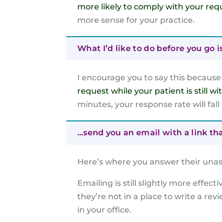
more likely to comply with your req
more sense for your practice.
What I’d like to do before you go i
I encourage you to say this becaus
request while your patient is still wi
minutes, your response rate will fall
…send you an email with a link th
Here’s where you answer their unas
Emailing is still slightly more effect
they’re not in a place to write a rev
in your office.