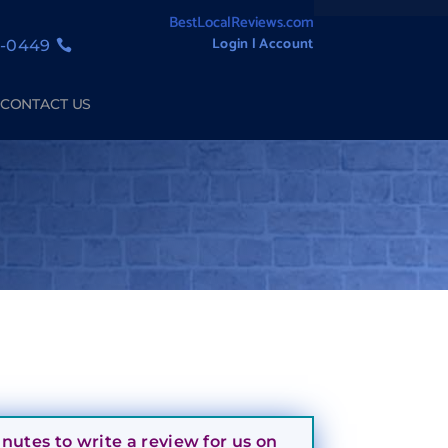
BestLocalReviews.com
Login l Account
1-0449
CONTACT US
utes to write a review for us on