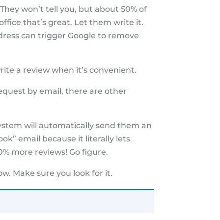
They won’t tell you, but about 50% of
office that’s great. Let them write it.
dress can trigger Google to remove
rite a review when it’s convenient.
equest by email, there are other
 system will automatically send them an
ok” email because it literally lets
0% more reviews! Go figure.
w. Make sure you look for it.