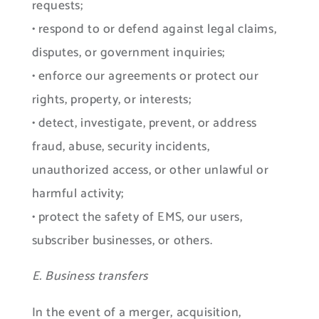
requests;
• respond to or defend against legal claims,
disputes, or government inquiries;
• enforce our agreements or protect our
rights, property, or interests;
• detect, investigate, prevent, or address
fraud, abuse, security incidents,
unauthorized access, or other unlawful or
harmful activity;
• protect the safety of EMS, our users,
subscriber businesses, or others.
E. Business transfers
In the event of a merger, acquisition,