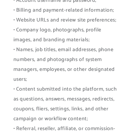
• Account username and password;
• Billing and payment-related information;
• Website URLs and review site preferences;
• Company logo, photographs, profile
images, and branding materials;
• Names, job titles, email addresses, phone
numbers, and photographs of system
managers, employees, or other designated
users;
• Content submitted into the platform, such
as questions, answers, messages, redirects,
coupons, fliers, settings, links, and other
campaign or workflow content;
• Referral, reseller, affiliate, or commission-