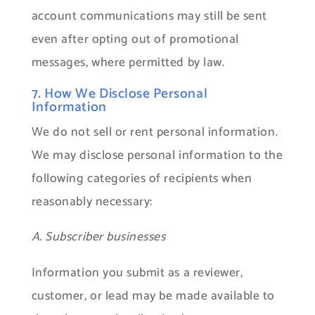
account communications may still be sent
even after opting out of promotional
messages, where permitted by law.
7. How We Disclose Personal
Information
We do not sell or rent personal information.
We may disclose personal information to the
following categories of recipients when
reasonably necessary:
A. Subscriber businesses
Information you submit as a reviewer,
customer, or lead may be made available to