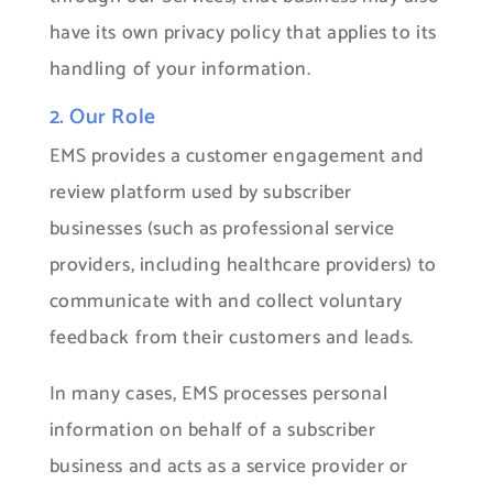
have its own privacy policy that applies to its
handling of your information.
2. Our Role
EMS provides a customer engagement and
review platform used by subscriber
businesses (such as professional service
providers, including healthcare providers) to
communicate with and collect voluntary
feedback from their customers and leads.
In many cases, EMS processes personal
information on behalf of a subscriber
business and acts as a service provider or