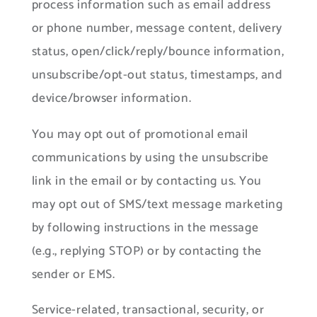
process information such as email address
or phone number, message content, delivery
status, open/click/reply/bounce information,
unsubscribe/opt-out status, timestamps, and
device/browser information.
You may opt out of promotional email
communications by using the unsubscribe
link in the email or by contacting us. You
may opt out of SMS/text message marketing
by following instructions in the message
(e.g., replying STOP) or by contacting the
sender or EMS.
Service-related, transactional, security, or