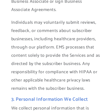
Business Associate or sign Business
Associate Agreements.
Individuals may voluntarily submit reviews,
feedback, or comments about subscriber
businesses, including healthcare providers,
through our platform. EMS processes that
content solely to provide the Services and as
directed by the subscriber business. Any
responsibility for compliance with HIPAA or
other applicable healthcare privacy laws
remains with the subscriber business.
3. Personal Information We Collect
We collect personal information that is