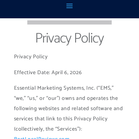
Privacy Policy
​Privacy Policy
Effective Date: April 6, 2026
Essential Marketing Systems, Inc. (“EMS,”
“we,” “us,” or “our”) owns and operates the
following websites and related software and
services that link to this Privacy Policy
(collectively, the “Services”):