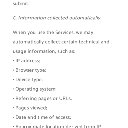
submit.
C. Information collected automatically.
When you use the Services, we may
automatically collect certain technical and
usage information, such as:
• IP address;
• Browser type;
• Device type;
• Operating system;
• Referring pages or URLs;
• Pages viewed;
• Date and time of access;
• Approximate location derived from IP