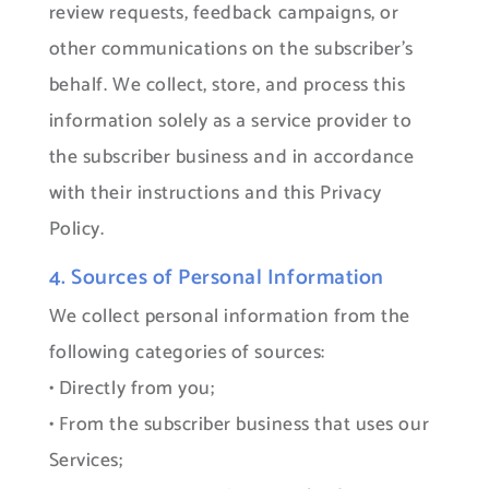
review requests, feedback campaigns, or
other communications on the subscriber’s
behalf. We collect, store, and process this
information solely as a service provider to
the subscriber business and in accordance
with their instructions and this Privacy
Policy.
4. Sources of Personal Information
We collect personal information from the
following categories of sources:
• Directly from you;
• From the subscriber business that uses our
Services;