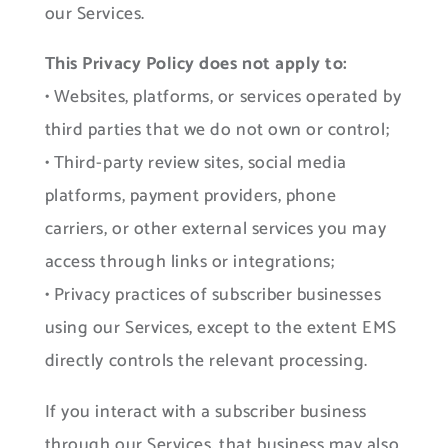
our Services.
This Privacy Policy does not apply to:
• Websites, platforms, or services operated by
third parties that we do not own or control;
• Third-party review sites, social media
platforms, payment providers, phone
carriers, or other external services you may
access through links or integrations;
• Privacy practices of subscriber businesses
using our Services, except to the extent EMS
directly controls the relevant processing.
If you interact with a subscriber business
through our Services, that business may also