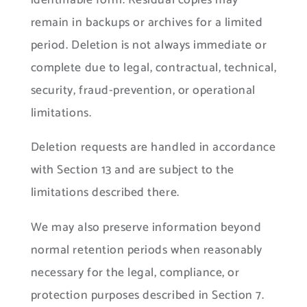
identifiable form. Residual copies may
remain in backups or archives for a limited
period. Deletion is not always immediate or
complete due to legal, contractual, technical,
security, fraud-prevention, or operational
limitations.
Deletion requests are handled in accordance
with Section 13 and are subject to the
limitations described there.
We may also preserve information beyond
normal retention periods when reasonably
necessary for the legal, compliance, or
protection purposes described in Section 7.