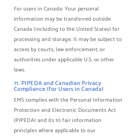
For users in Canada: Your personal
information may be transferred outside
Canada (including to the United States) for
processing and storage. It may be subject to
access by courts, law enforcement, or
authorities under applicable U.S. or other
laws.
11. PIPEDA and Canadian Privacy
Compliance (for Users in Canada)
EMS complies with the Personal Information
Protection and Electronic Documents Act
(PIPEDA) and its 10 fair information
principles where applicable to our