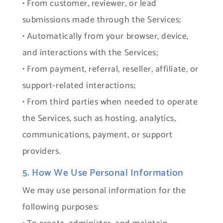
• From customer, reviewer, or lead
submissions made through the Services;
• Automatically from your browser, device,
and interactions with the Services;
• From payment, referral, reseller, affiliate, or
support-related interactions;
• From third parties when needed to operate
the Services, such as hosting, analytics,
communications, payment, or support
providers.
5. How We Use Personal Information
We may use personal information for the
following purposes: