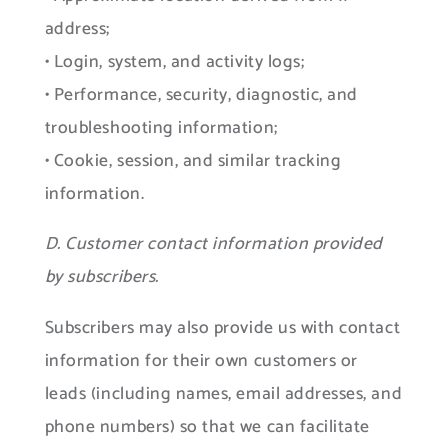
address;
• Login, system, and activity logs;
• Performance, security, diagnostic, and
troubleshooting information;
• Cookie, session, and similar tracking
information.
D. Customer contact information provided
by subscribers.
Subscribers may also provide us with contact
information for their own customers or
leads (including names, email addresses, and
phone numbers) so that we can facilitate