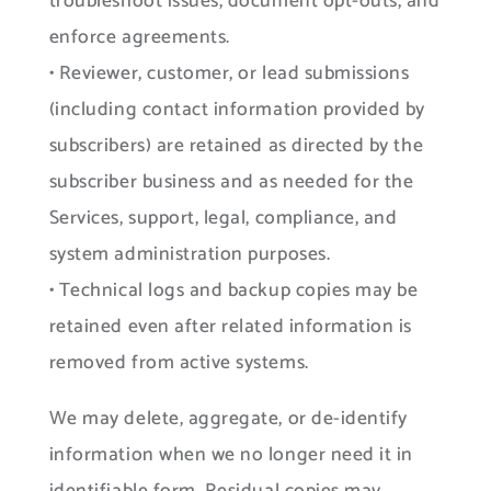
troubleshoot issues, document opt-outs, and
enforce agreements.
• Reviewer, customer, or lead submissions
(including contact information provided by
subscribers) are retained as directed by the
subscriber business and as needed for the
Services, support, legal, compliance, and
system administration purposes.
• Technical logs and backup copies may be
retained even after related information is
removed from active systems.
We may delete, aggregate, or de-identify
information when we no longer need it in