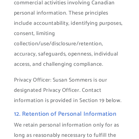
commercial activities involving Canadian
personal information. These principles
include accountability, identifying purposes,
consent, limiting
collection/use/disclosure/retention,
accuracy, safeguards, openness, individual
access, and challenging compliance.
Privacy Officer: Susan Sommers is our
designated Privacy Officer. Contact
information is provided in Section 19 below.
12. Retention of Personal Information
We retain personal information only for as
long as reasonably necessary to fulfill the