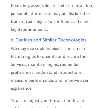
financing, asset sale, or similar transaction,
personal information may be disclosed or
transferred subject to confidentiality and
legal requirements.
8. Cookies and Similar Technologies
We may use cookies, pixels, and similar
technologies to operate and secure the
Services, maintain logins, remember
preferences, understand interactions,
measure performance, and improve user
experience.
You can adjust your browser or device