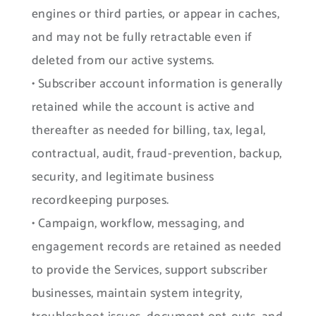
engines or third parties, or appear in caches,
and may not be fully retractable even if
deleted from our active systems.
• Subscriber account information is generally
retained while the account is active and
thereafter as needed for billing, tax, legal,
contractual, audit, fraud-prevention, backup,
security, and legitimate business
recordkeeping purposes.
• Campaign, workflow, messaging, and
engagement records are retained as needed
to provide the Services, support subscriber
businesses, maintain system integrity,