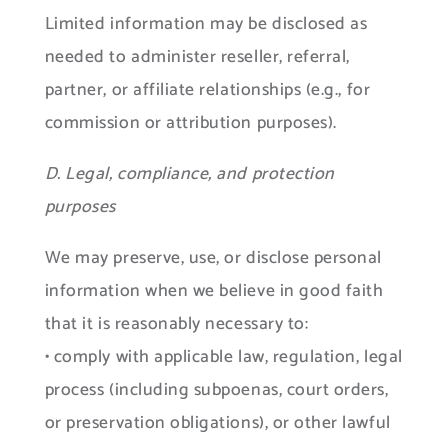
Limited information may be disclosed as
needed to administer reseller, referral,
partner, or affiliate relationships (e.g., for
commission or attribution purposes).
D. Legal, compliance, and protection
purposes
We may preserve, use, or disclose personal
information when we believe in good faith
that it is reasonably necessary to:
• comply with applicable law, regulation, legal
process (including subpoenas, court orders,
or preservation obligations), or other lawful