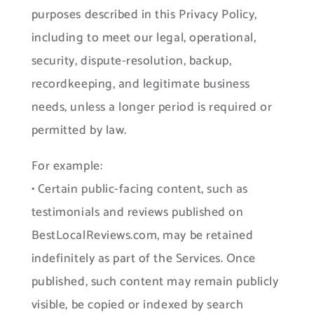
purposes described in this Privacy Policy,
including to meet our legal, operational,
security, dispute-resolution, backup,
recordkeeping, and legitimate business
needs, unless a longer period is required or
permitted by law.
For example:
• Certain public-facing content, such as
testimonials and reviews published on
BestLocalReviews.com, may be retained
indefinitely as part of the Services. Once
published, such content may remain publicly
visible, be copied or indexed by search