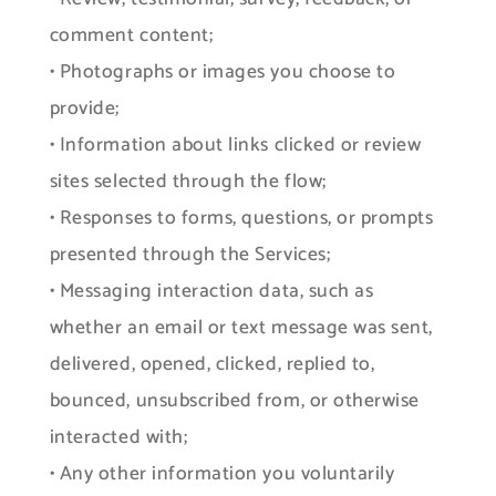
comment content;
• Photographs or images you choose to
provide;
• Information about links clicked or review
sites selected through the flow;
• Responses to forms, questions, or prompts
presented through the Services;
• Messaging interaction data, such as
whether an email or text message was sent,
delivered, opened, clicked, replied to,
bounced, unsubscribed from, or otherwise
interacted with;
• Any other information you voluntarily