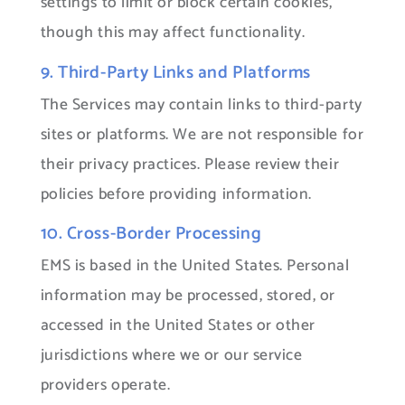
settings to limit or block certain cookies,
though this may affect functionality.
9. Third-Party Links and Platforms
The Services may contain links to third-party
sites or platforms. We are not responsible for
their privacy practices. Please review their
policies before providing information.
10. Cross-Border Processing
EMS is based in the United States. Personal
information may be processed, stored, or
accessed in the United States or other
jurisdictions where we or our service
providers operate.