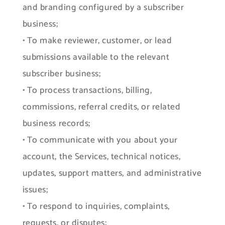
and branding configured by a subscriber
business;
• To make reviewer, customer, or lead
submissions available to the relevant
subscriber business;
• To process transactions, billing,
commissions, referral credits, or related
business records;
• To communicate with you about your
account, the Services, technical notices,
updates, support matters, and administrative
issues;
• To respond to inquiries, complaints,
requests, or disputes;