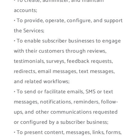
• To create, administer, and maintain
accounts;
• To provide, operate, configure, and support
the Services;
• To enable subscriber businesses to engage
with their customers through reviews,
testimonials, surveys, feedback requests,
redirects, email messages, text messages,
and related workflows;
• To send or facilitate emails, SMS or text
messages, notifications, reminders, follow-
ups, and other communications requested
or configured by a subscriber business;
• To present content, messages, links, forms,