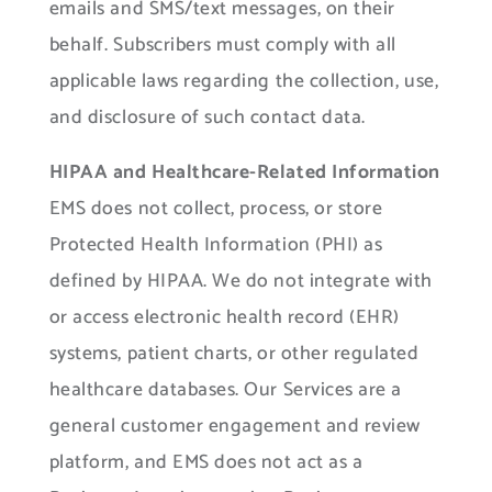
emails and SMS/text messages, on their
behalf. Subscribers must comply with all
applicable laws regarding the collection, use,
and disclosure of such contact data.
HIPAA and Healthcare-Related Information
EMS does not collect, process, or store
Protected Health Information (PHI) as
defined by HIPAA. We do not integrate with
or access electronic health record (EHR)
systems, patient charts, or other regulated
healthcare databases. Our Services are a
general customer engagement and review
platform, and EMS does not act as a