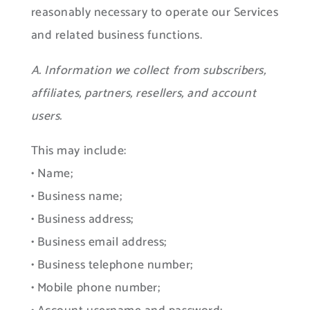
reasonably necessary to operate our Services
and related business functions.
A. Information we collect from subscribers,
affiliates, partners, resellers, and account
users.
This may include:
• Name;
• Business name;
• Business address;
• Business email address;
• Business telephone number;
• Mobile phone number;