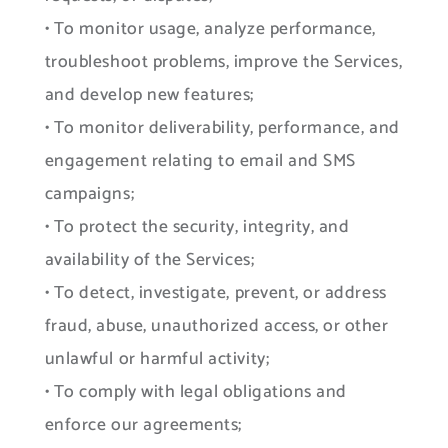
• To monitor usage, analyze performance,
troubleshoot problems, improve the Services,
and develop new features;
• To monitor deliverability, performance, and
engagement relating to email and SMS
campaigns;
• To protect the security, integrity, and
availability of the Services;
• To detect, investigate, prevent, or address
fraud, abuse, unauthorized access, or other
unlawful or harmful activity;
• To comply with legal obligations and
enforce our agreements;