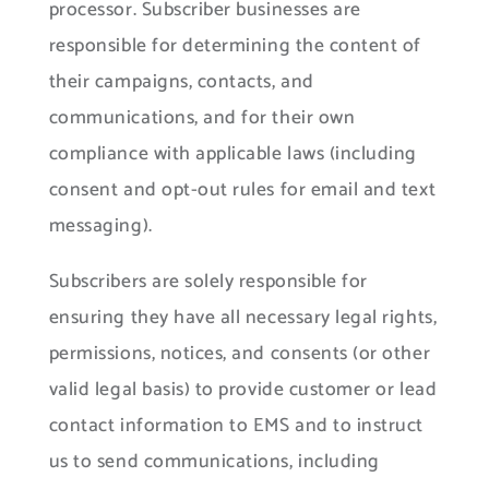
processor. Subscriber businesses are
responsible for determining the content of
their campaigns, contacts, and
communications, and for their own
compliance with applicable laws (including
consent and opt-out rules for email and text
messaging).
Subscribers are solely responsible for
ensuring they have all necessary legal rights,
permissions, notices, and consents (or other
valid legal basis) to provide customer or lead
contact information to EMS and to instruct
us to send communications, including