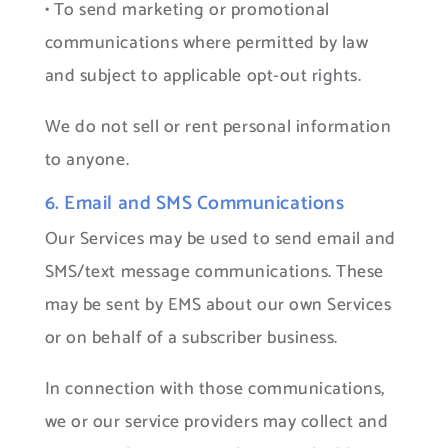
• To send marketing or promotional
communications where permitted by law
and subject to applicable opt-out rights.
We do not sell or rent personal information
to anyone.
6. Email and SMS Communications
Our Services may be used to send email and
SMS/text message communications. These
may be sent by EMS about our own Services
or on behalf of a subscriber business.
In connection with those communications,
we or our service providers may collect and