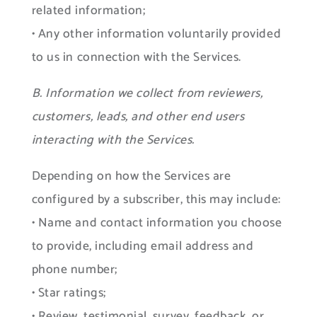
related information;
• Any other information voluntarily provided
to us in connection with the Services.
B. Information we collect from reviewers,
customers, leads, and other end users
interacting with the Services.
Depending on how the Services are
configured by a subscriber, this may include:
• Name and contact information you choose
to provide, including email address and
phone number;
• Star ratings;
• Review, testimonial, survey, feedback, or