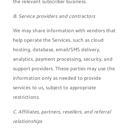
the relevant subscriber business.
B. Service providers and contractors
We may share information with vendors that
help operate the Services, such as cloud
hosting, database, email/SMS delivery,
analytics, payment processing, security, and
support providers. These parties may use the
information only as needed to provide
services to us, subject to appropriate
restrictions.
C. Affiliates, partners, resellers, and referral
relationships