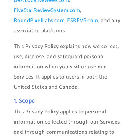
BestLocalReviews.com
,
FiveStarReviewSystem.com
,
RoundPixelLabs.com
,
FSREVS.com
, and any
associated platforms.
This Privacy Policy explains how we collect,
use, disclose, and safeguard personal
information when you visit or use our
Services. It applies to users in both the
United States and Canada.
1. Scope
This Privacy Policy applies to personal
information collected through our Services
and through communications relating to