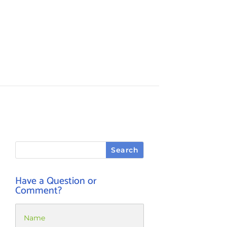
Have a Question or
Comment?