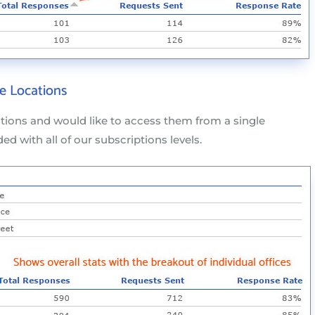
e Locations
ations and would like to access them from a single
ded with all of our subscriptions levels.