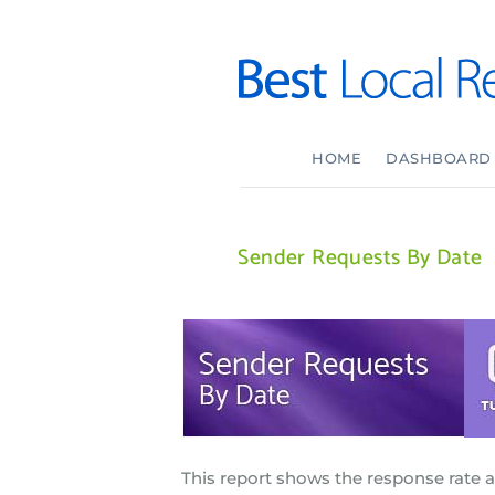
HOME
DASHBOARD
Sender Requests By Date
This report shows the response rate 