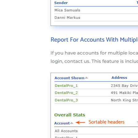
Report For Accounts With Multipl
If you have accounts for multiple loc
login, contact us. This feature is inclu