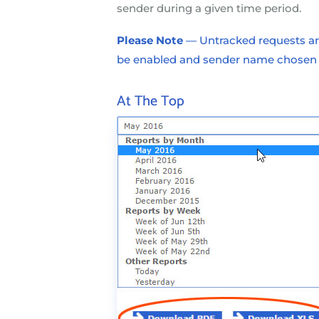
sender during a given time period.
Please Note
— Untracked requests are
be enabled and sender name chosen fo
At The Top