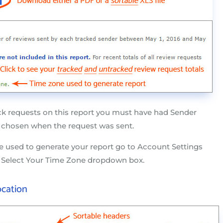
ck requests on this report you must have had Sender
 chosen when the request was sent.
 used to generate your report go to Account Settings
e Select Your Time Zone dropdown box.
ocation