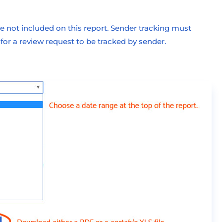
 not included on this report. Sender tracking must
r a review request to be tracked by sender.