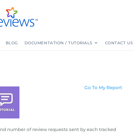
BLOG
DOCUMENTATION / TUTORIALS
CONTACT US
Go To My Report
and number of review requests sent by each tracked