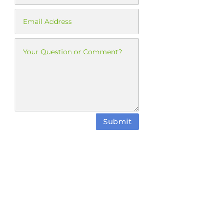
Submit