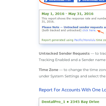
Untracked Sender Requests
— to tra
Tracking Enabled and a Sender name
Time Zone
— to change the time zone
under System Settings and select th
Report For Accounts With One L