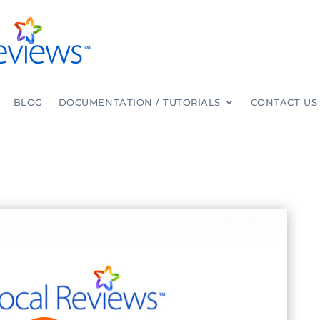
BLOG
DOCUMENTATION / TUTORIALS
CONTACT US