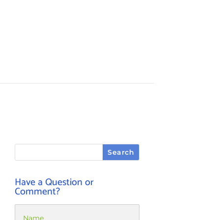
Have a Question or
Comment?