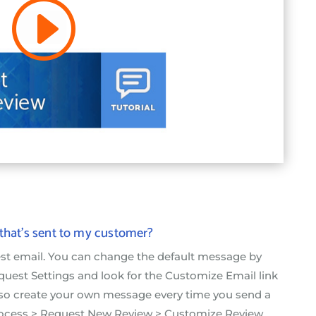
 that’s sent to my customer?
est email. You can change the default message by
uest Settings and look for the Customize Email link
lso create your own message every time you send a
rocess > Request New Review > Customize Review