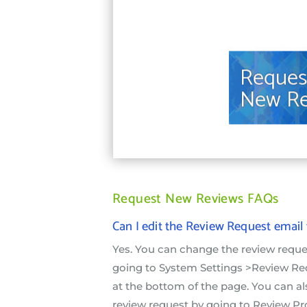
Request New Reviews FAQs
Can I edit the Review Request email
Yes. You can change the review requ
going to System Settings >Review Req
at the bottom of the page. You can a
review request by going to Review P