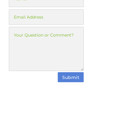
Submit