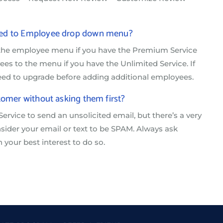
nked to Employee drop down menu?
 the employee menu if you have the Premium Service
s to the menu if you have the Unlimited Service. If
need to upgrade before adding additional employees.
tomer without asking them first?
Service to send an unsolicited email, but there’s a very
ider your email or text to be SPAM. Always ask
n your best interest to do so.