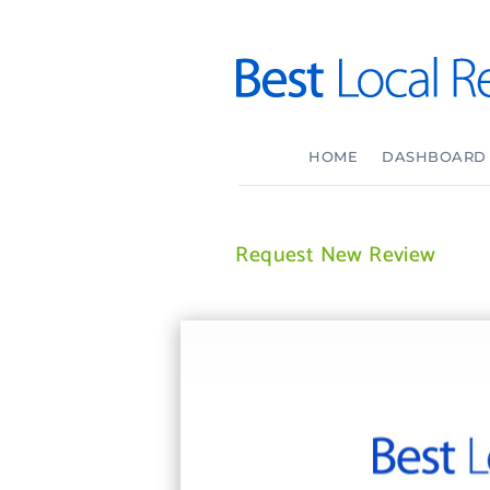
HOME
DASHBOARD
Request New Review