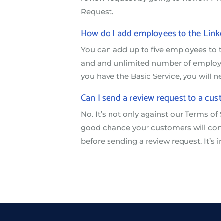
Request.
How do I add employees to the Li
You can add up to five employees to
and and unlimited number of employee
you have the Basic Service, you will 
Can I send a review request to a cus
No. It’s not only against our Terms of 
good chance your customers will cons
before sending a review request. It’s i